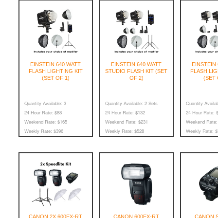
EINSTEIN 640 WATT
EINSTEIN 640 WATT
EINSTEIN
FLASH LIGHTING KIT
STUDIO FLASH KIT (SET
FLASH LIG
(SET OF 1)
OF 2)
(SET 
Quantity Available:
3
Quantity Available:
2 Sets
Quantity Availab
24 Hour Rate:
$88
24 Hour Rate:
$132
24 Hour Rate:
$
Weekend Rate:
$165
Weekend Rate:
$231
Weekend Rate:
Weekly Rate:
$396
Weekly Rate:
$528
Weekly Rate:
$
CANON 2X 600EX-RT
CANON 600EX-RT
CANON S