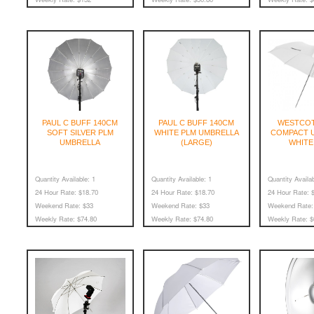
PAUL C BUFF 140CM
PAUL C BUFF 140CM
WESTCOT
SOFT SILVER PLM
WHITE PLM UMBRELLA
COMPACT U
UMBRELLA
(LARGE)
WHITE
Quantity Available:
1
Quantity Available:
1
Quantity Availab
24 Hour Rate:
$18.70
24 Hour Rate:
$18.70
24 Hour Rate:
$
Weekend Rate:
$33
Weekend Rate:
$33
Weekend Rate:
Weekly Rate:
$74.80
Weekly Rate:
$74.80
Weekly Rate:
$