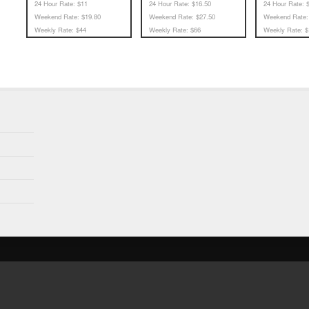
24 Hour Rate:
$11
24 Hour Rate:
$16.50
24 Hour Rate:
$
Weekend Rate:
$19.80
Weekend Rate:
$27.50
Weekend Rate:
Weekly Rate:
$44
Weekly Rate:
$66
Weekly Rate:
$