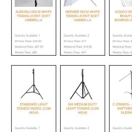
AURORA 105CM WHITE
NEEWER 85CM WHITE
GODOX 55
TRANSLUCENT SOFT
TRANSLUCENT SOFT
BEAUTY
UMBRELLA
UMBRELLA
BOWENS O
Quantity Available:
1
Quantity Available:
2
Quantity Availab
24 Hour Rate:
$16.50
24 Hour Rate:
$11
24 Hour Rate:
$
Weekend Rate:
$27.50
Weekend Rate:
$19.80
Weekend Rate:
Weekly Rate:
$66
Weekly Rate:
$44
Weekly Rate:
$
STANDARD LIGHT
004 MEDIUM DUTY
C-STANDS - 
STANDS 050/051 (2.6M
LIGHT STANDS (3.6M
MATTHEW
HIGH)
HIGH)
SLIDIN
Quantity Available:
7
Quantity Available:
2
Quantity Availab