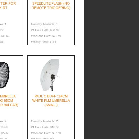
TTER FOR
SPEEDLITE FLASH (NO
X-RT
REMOTE TRIGGERING)
le:
1
Quantity Available:
1
22
24 Hour Rate:
$38.50
$38.50
Weekend Rate:
$71.50
88
Weekly Rate:
$154
MBRELLA
PAUL C BUFF 114CM
X 95CM
WHITE PLM UMBRELLA
R BALCAR)
(SMALL)
le:
2
Quantity Available:
2
16.50
24 Hour Rate:
$16.50
$27.50
Weekend Rate:
$27.50
66.00
Weekly Rate:
$66