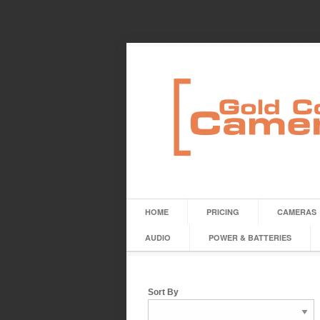
HOME
PRICING
CAMERAS
AUDIO
POWER & BATTERIES
Sort By