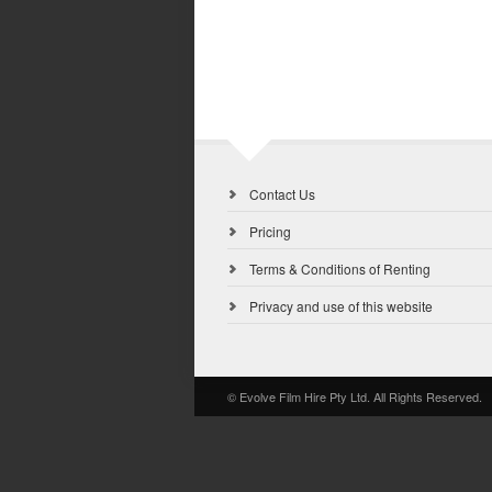
Contact Us
Pricing
Terms & Conditions of Renting
Privacy and use of this website
© Evolve Film Hire Pty Ltd. All Rights Reserved.