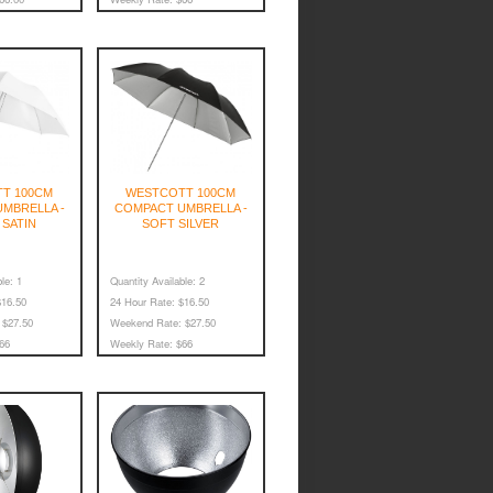
T 100CM
WESTCOTT 100CM
MBRELLA -
COMPACT UMBRELLA -
 SATIN
SOFT SILVER
le:
1
Quantity Available:
2
16.50
24 Hour Rate:
$16.50
$27.50
Weekend Rate:
$27.50
66
Weekly Rate:
$66