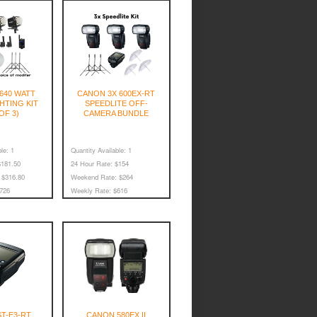
 640 WATT
CANON 3X 600EX-RT
HTING KIT
SPEEDLITE OFF-
OF 3)
CAMERA BUNDLE
le:
1
Quantity Available:
1
181.50
24 Hour Rate:
$154
$316.80
Weekend Rate:
$264
726
Weekly Rate:
$616
T-E3-RT
CANON 580EX II