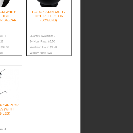
CM WHITE
GODOX STANDARD 7
 DISH -
INCH REFLECTOR
R BALCAR
(BOWENS)
le:
1
Quantity Available:
2
22
24 Hour Rate:
$5.50
$37.50
Weekend Rate:
$9.90
88
Weekly Rate:
$22
40" ARRI OR
S (WITH
G LEG)
le:
4