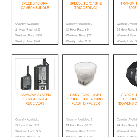
SPEEDLITE OFF-
SPEEDLITE (2.4GHZ
TRANSMI
CAMERA BUNDLE
TRIGGERING)
600E
Quantity Available:
1
Quantity Available:
3
Quantity Availab
24 Hour Rate:
$132
24 Hour Rate:
$44
24 Hour Rate:
$
Weekend Rate:
$231
Weekend Rate:
$77
Weekend Rate:
Weekly Rate:
$528
Weekly Rate:
$176
Weekly Rate:
$
FLASHWAVE SYSTEM –
GARY FONG LIGHT
GODOX U
1 TRIGGER & 4
SPHERE COLLAPSIBLE
OCTOBO
RECEIVERS
FLASH DIFFUSER
(BOWENS O
Quantity Available:
1
Quantity Available:
2
Quantity Availab
24 Hour Rate:
$33
24 Hour Rate:
$7.70
24 Hour Rate:
$
Weekend Rate:
$55
Weekend Rate:
$13.20
Weekend Rate:
Weekly Rate:
$132
Weekly Rate:
$30.80
Weekly Rate:
$