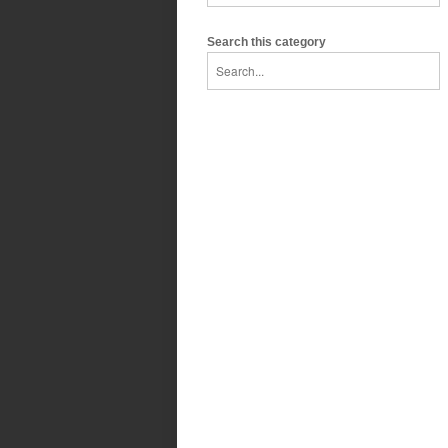
Search this category