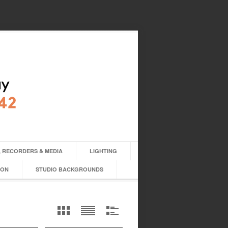
 RECORDERS & MEDIA
LIGHTING
ION
STUDIO BACKGROUNDS