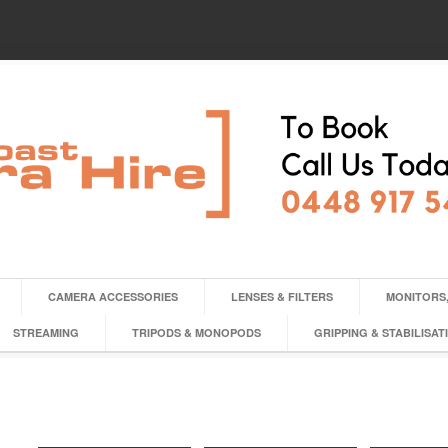
CAMERA ACCESSORIES
LENSES & FILTERS
MONITORS,
STREAMING
TRIPODS & MONOPODS
GRIPPING & STABILISAT