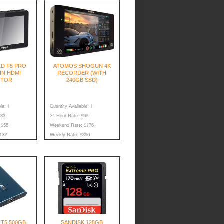
D F5 PRO
ATOMOS SHOGUN 4K
5IN HDMI
RECORDER (WITH
ITOR
240GB SSD)
le:
1
Quantity Available:
1
33
24 Hour Rate:
$99
$55
Weekend Rate:
$176
132
Weekly Rate:
$396
T5 500GB
SANDISK 128GB