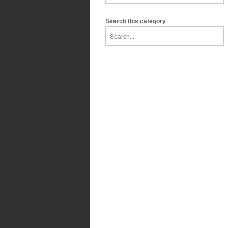
Search this category