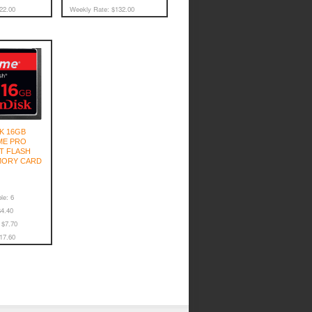
22.00
Weekly Rate:
$132.00
K 16GB
ME PRO
T FLASH
MORY CARD
le:
6
4.40
$7.70
17.60