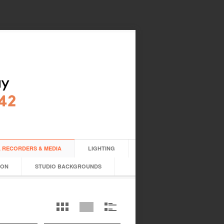
 RECORDERS & MEDIA
LIGHTING
ION
STUDIO BACKGROUNDS