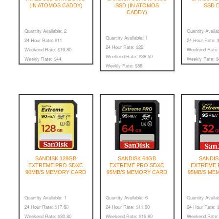
(IN ATOMOS CADDY)
SSD (IN ATOMOS
SSD 
CADDY)
Quantity Available:
2
Quantity Availab
Quantity Available:
1
24 Hour Rate:
$11
24 Hour Rate:
$
24 Hour Rate:
$22
Weekend Rate:
$19.80
Weekend Rate:
Weekend Rate:
$38.50
Weekly Rate:
$44
Weekly Rate:
$
Weekly Rate:
$88
SANDISK 128GB
SANDISK 64GB
SANDIS
EXTREME PRO SDXC
EXTREME PRO SDXC
EXTREME 
90MB/S MEMORY CARD
95MB/S MEMORY CARD
95MB/S ME
Quantity Available:
1
Quantity Available:
6
Quantity Availab
24 Hour Rate:
$17.60
24 Hour Rate:
$11.00
24 Hour Rate:
$
Weekend Rate:
$30.80
Weekend Rate:
$19.80
Weekend Rate: