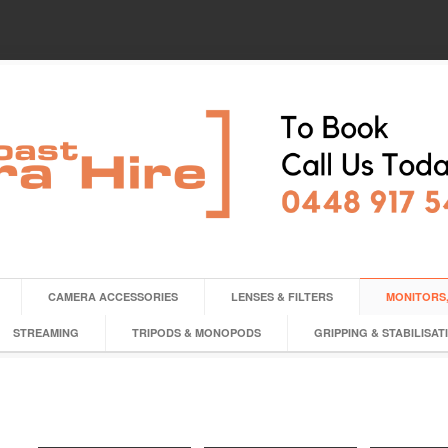
CAMERA ACCESSORIES
LENSES & FILTERS
MONITORS,
STREAMING
TRIPODS & MONOPODS
GRIPPING & STABILISAT