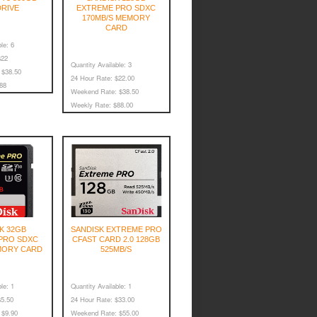
DRIVE
EXTREME PRO SDXC
170MB/S MEMORY
CARD
le:
6
22
Quantity Available:
3
$38.50
24 Hour Rate:
$22.00
88
Weekend Rate:
$38.50
Weekly Rate:
$88.00
K 32GB
SANDISK EXTREME PRO
PRO SDXC
CFAST CARD 2.0 128GB
MORY CARD
525MB/S
le:
1
Quantity Available:
1
5.50
24 Hour Rate:
$33.00
$9.90
Weekend Rate:
$55.00