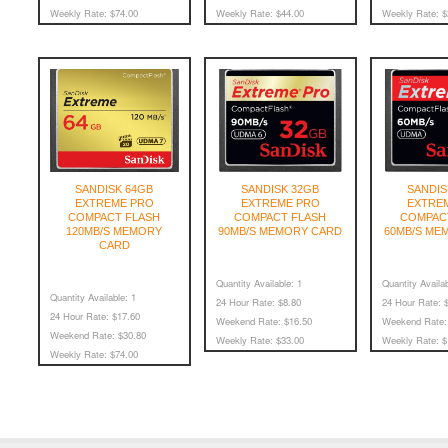
Weekly Rate:
$74.00
Weekly Rate:
$44.00
Weekly Rate:
$
SANDISK 64GB
SANDISK 32GB
SANDIS
EXTREME PRO
EXTREME PRO
EXTRE
COMPACT FLASH
COMPACT FLASH
COMPAC
120MB/S MEMORY
90MB/S MEMORY CARD
60MB/S ME
CARD
Quantity Available:
1
Quantity Availab
Quantity Available:
1
24 Hour Rate:
$8.80
24 Hour Rate:
$
24 Hour Rate:
$17.60
Weekend Rate:
$16.50
Weekend Rate:
Weekend Rate:
$30.80
Weekly Rate:
$33.00
Weekly Rate:
$
Weekly Rate:
$74.00