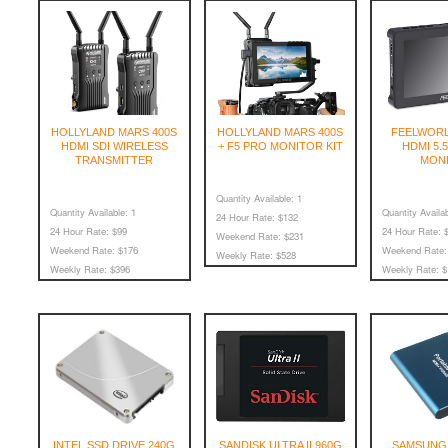
HOLLYLAND MARS 400S
HOLLYLAND MARS 400S
FEELWORL
HDMI SDI WIRELESS
+ F5 PRO MONITOR KIT
HDMI 5.
TRANSMITTER
MON
Quantity Available:
1
Quantity Available:
1
Quantity Availab
24 Hour Rate:
$132
24 Hour Rate:
$99
24 Hour Rate:
$
Weekend Rate:
$231
Weekend Rate:
$176
Weekend Rate:
Weekly Rate:
$528
Weekly Rate:
$396
Weekly Rate:
$
INTEL SSD DRIVE 240G
SANDISK ULTRA II 960G
SAMSUNG 