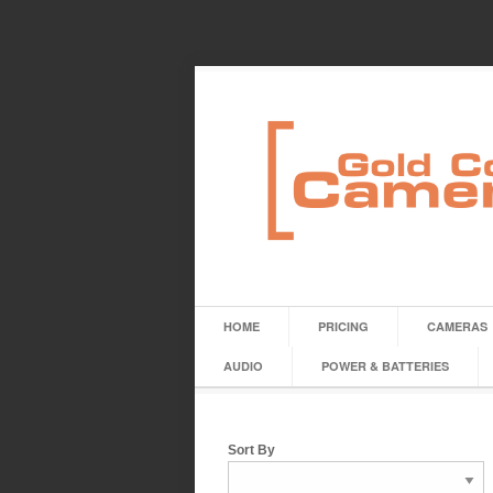
HOME
PRICING
CAMERAS
AUDIO
POWER & BATTERIES
Sort By