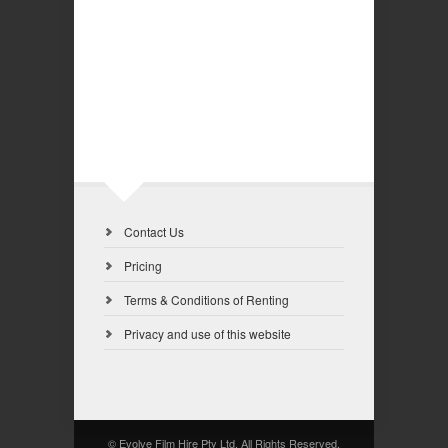
Contact Us
Pricing
Terms & Conditions of Renting
Privacy and use of this website
© Evolve Film Hire Pty Ltd. All Rights Reserved.