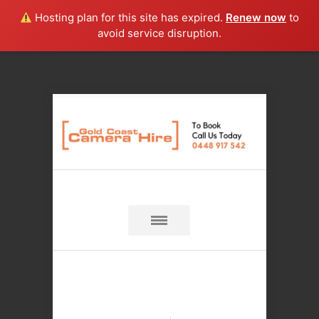
Hosting plan for this site has expired.
Renew now
to
avoid service disruption.