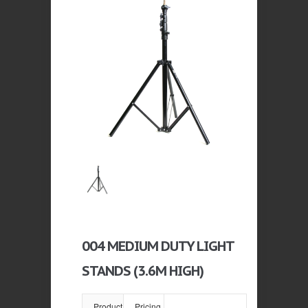
004 MEDIUM DUTY LIGHT
STANDS (3.6M HIGH)
Product
Pricing