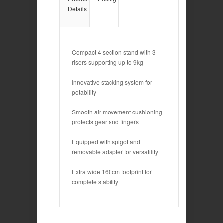
Details
Compact 4 section stand with 3
risers supporting up to 9kg
Innovative stacking system for
potability
Smooth air movement cushioning
protects gear and fingers
Equipped with spigot and
removable adapter for versatility
Extra wide 160cm footprint for
complete stability