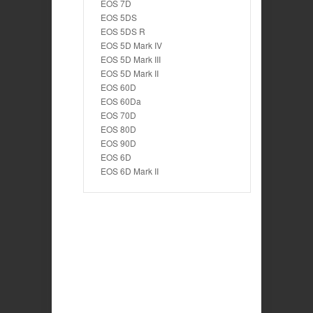
EOS 7D
EOS 5DS
EOS 5DS R
EOS 5D Mark IV
EOS 5D Mark III
EOS 5D Mark II
EOS 60D
EOS 60Da
EOS 70D
EOS 80D
EOS 90D
EOS 6D
EOS 6D Mark II