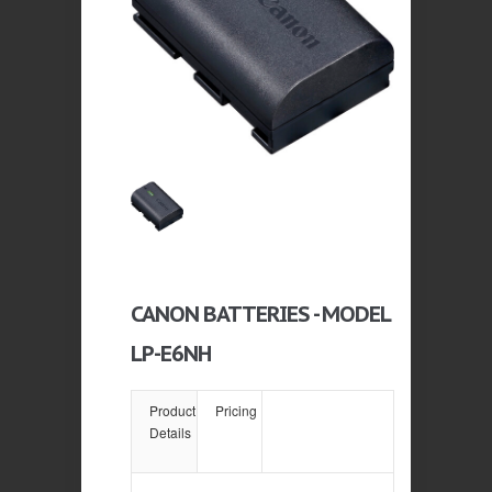
CANON BATTERIES - MODEL
LP-E6NH
Product
Pricing
Details