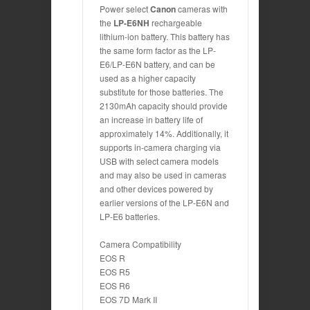
Power select
Canon
cameras with
the
LP-E6NH
rechargeable
lithium-ion battery. This battery has
the same form factor as the LP-
E6/LP-E6N battery, and can be
used as a higher capacity
substitute for those batteries. The
2130mAh capacity should provide
an increase in battery life of
approximately 14%. Additionally, it
supports in-camera charging via
USB with select camera models
and may also be used in cameras
and other devices powered by
earlier versions of the LP-E6N and
LP-E6 batteries.
Camera Compatibility
EOS R
EOS R5
EOS R6
EOS 7D Mark II