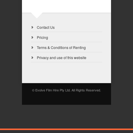
Contact Us
Pricing
Terms & Conditions of Renting
Privacy and use of this website
© Evolve Film Hire Pty Ltd. All Rights Reserved.