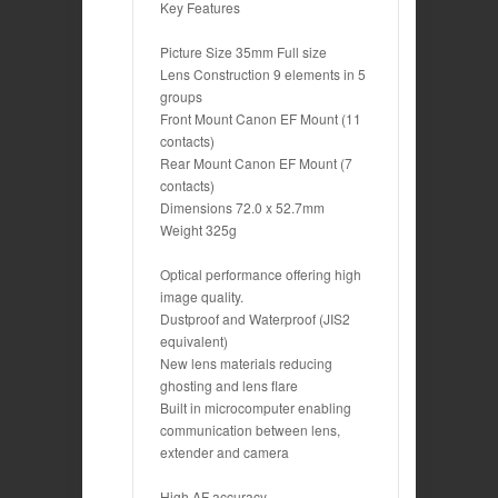
Key Features
Picture Size 35mm Full size
Lens Construction 9 elements in 5
groups
Front Mount Canon EF Mount (11
contacts)
Rear Mount Canon EF Mount (7
contacts)
Dimensions 72.0 x 52.7mm
Weight 325g
Optical performance offering high
image quality.
Dustproof and Waterproof (JIS2
equivalent)
New lens materials reducing
ghosting and lens flare
Built in microcomputer enabling
communication between lens,
extender and camera
High AF accuracy