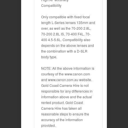
Compatibility
Only compatible with fixed focal
length L-Series lenses 135mm and
over, as well as the 70-200 2.8L,
70-200 2.8L IS, 70-400 F4L, 70-
400 4.5-5.6L. Compatibility also
depends on the above lenses and
the combination with a D-SLR
body type.
NOTE: All the above information is
courtesy of the www.canon.com
and www.canon.com.au website.
Gold Coast Camera Hire is not
responsible for any differences in
information above and the actual
rented product. Gold Coast
Camera Hire has taken all
reasonable steps to ensure the
accuracy of the information
provided.