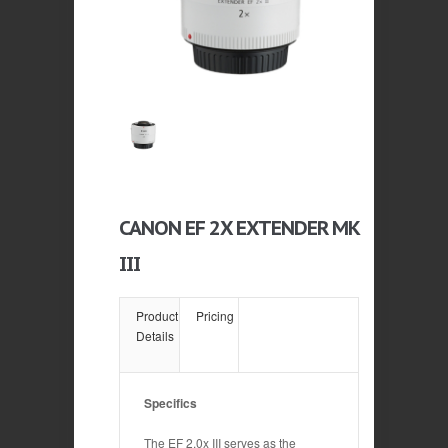
CANON EF 2X EXTENDER MK
III
Product
Pricing
Details
Specifics
The EF 2.0x III serves as the