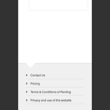
Contact Us
Pricing
Terms & Conditions of Renting
Privacy and use of this website