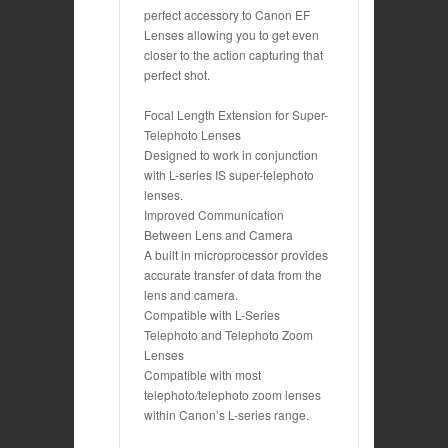
perfect accessory to Canon EF
Lenses allowing you to get even
closer to the action capturing that
perfect shot.
Focal Length Extension for Super-
Telephoto Lenses
Designed to work in conjunction
with L-series IS super-telephoto
lenses.
Improved Communication
Between Lens and Camera
A built in microprocessor provides
accurate transfer of data from the
lens and camera.
Compatible with L-Series
Telephoto and Telephoto Zoom
Lenses
Compatible with most
telephoto/telephoto zoom lenses
within Canon’s L-series range.