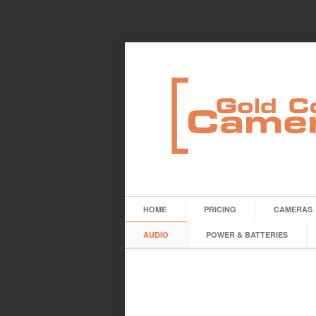
HOME
PRICING
CAMERAS
AUDIO
POWER & BATTERIES