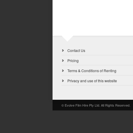
Contact Us
Pricing
Terms & Conditions of Renting
Privacy and use of this website
© Evolve Film Hire Pty Ltd. All Rights Reserved.