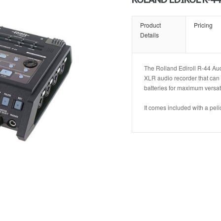
Product
Pricing
Details
The Rolland Ediroll R-44 Aud
XLR audio recorder that ca
batteries for maximum versatil
It comes included with a pe