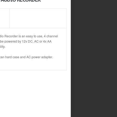
io Recorder is an easy to use, 4 channel
n be powered by 12v DC, AC or 4x AA
ity.
lican hard case and AC power adapter.