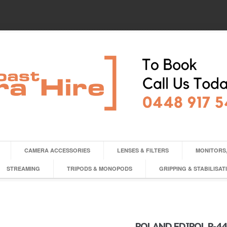
CAMERA ACCESSORIES
LENSES & FILTERS
MONITORS,
STREAMING
TRIPODS & MONOPODS
GRIPPING & STABILISAT
ROLAND EDIROL R-4