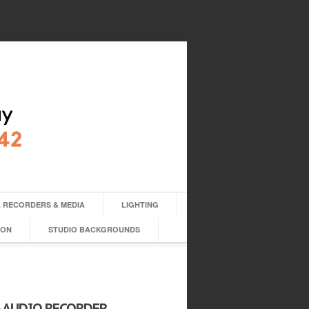
 RECORDERS & MEDIA
LIGHTING
ION
STUDIO BACKGROUNDS
4 AUDIO RECORDER